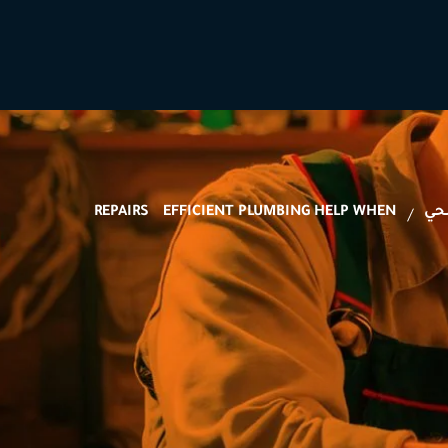
REPAIRS
EFFICIENT PLUMBING HELP WHEN
ال