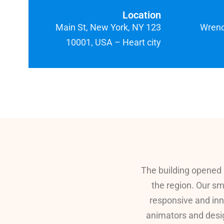
Location
123 Main St, New York, NY
Wrench
10001, USA – Heart city
The building opened 
the region. Our sm
responsive and inn
animators and desig