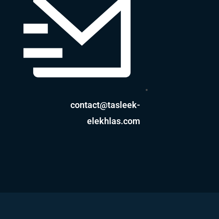
contact@tasleek-
elekhlas.com