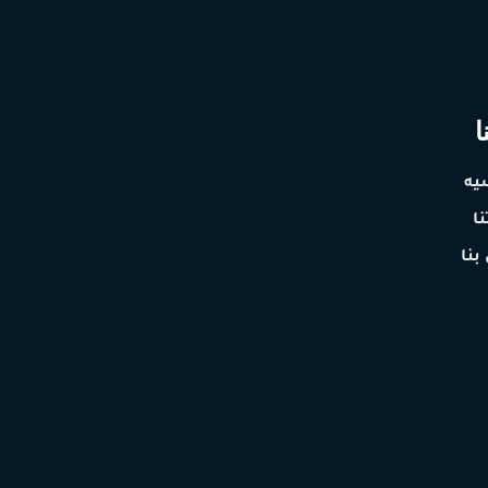
ع
ال
خ
اتص