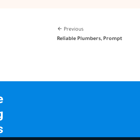
Previous
Reliable Plumbers, Prompt
e
g
s