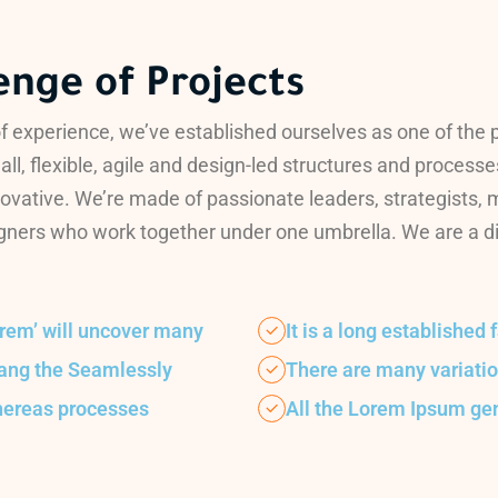
enge of Projects
f experience, we’ve established ourselves as one of the 
all, flexible, agile and design-led structures and processe
ovative. We’re made of passionate leaders, strategists,
ners who work together under one umbrella. We are a digit
orem’ will uncover many
It is a long established 
hang the Seamlessly
There are many variati
hereas processes
All the Lorem Ipsum ge