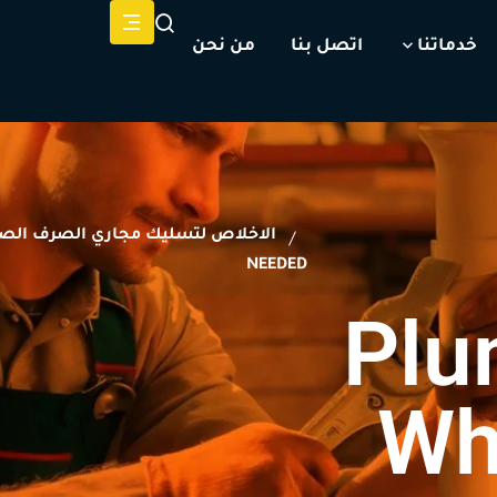
من نحن
اتصل بنا
خدماتنا
اخلاص لتسليك مجاري الصرف الصحي
NEEDED
Plu
Wh