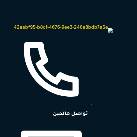
تواصل هالحين