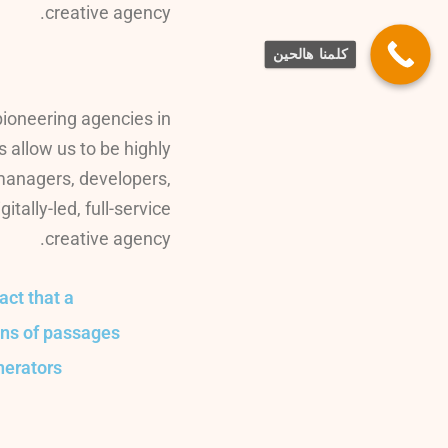
creative agency.
كلمنا هالحين
pioneering agencies in
s allow us to be highly
 managers, developers,
ally-led, full-service
creative agency.
fact that a
ons of passages
nerators