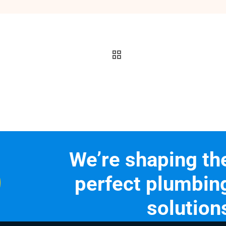
We’re shaping th
perfect plumbin
solution