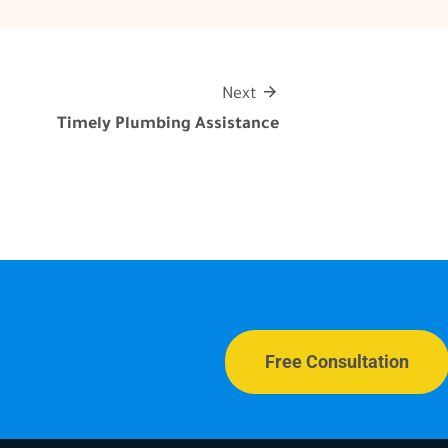
Next
Timely Plumbing Assistance
Free Consultation