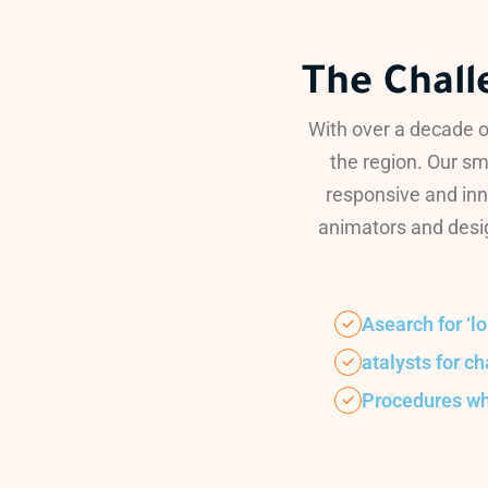
The Chall
With over a decade o
the region. Our sm
responsive and inn
animators and desig
Asearch for ‘l
atalysts for c
Procedures w