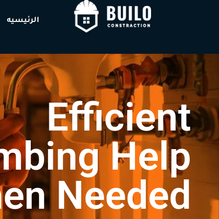
الرئيسيه
Efficient
mbing Help
en Needed