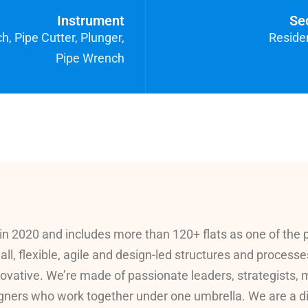
Instrument
Se
, Pipe Cutter, Plunger,
Residen
Pipe Wrench
in 2020 and includes more than 120+ flats as one of the 
all, flexible, agile and design-led structures and processe
ovative. We’re made of passionate leaders, strategists,
ners who work together under one umbrella. We are a digit