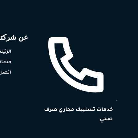
ن شركتنا
رئيسيه
دماتنا
ل بنا
خدمات تسلييك مجاري صرف
صحي