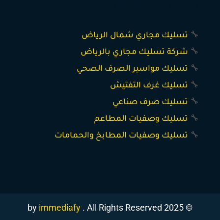
خدمات تسليك المجاري
تسليك مجاري شمال الرياض
🔧
شركة تسليك مجاري بالرياض
🔧
تسليك مواسير الصرف الصحي
🔧
تسليك غرف التفتيش
🔧
تسليك صرف صناعي
🔧
تسليك وصفيات المطاعم
🔧
تسليك وصفيات المطابخ والحمامات
🔧
immediafy
. All Rights Reserved
© 2025 by