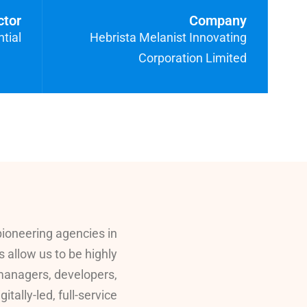
ctor
Company
tial
Hebrista Melanist Innovating
Corporation Limited
pioneering agencies in
s allow us to be highly
 managers, developers,
ally-led, full-service