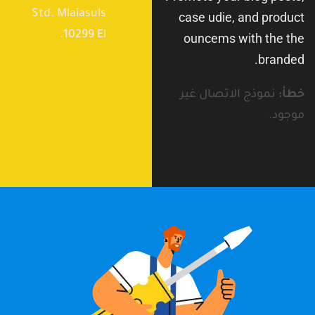
Std. Mlaiasuls
case udie, and product
10299 El.
ouncems with the the
branded.
نموذج الاتصال غير
خطأ:
موجود.