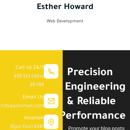
Esther Howard
Web Development
Call us 24/7
Precision
(+00) 123 456
Engineering
789 99
Email Us
& Reliable
info@yourmail.com
Performance.
location
6391 Elgin Fasti
Promote your blog posts,