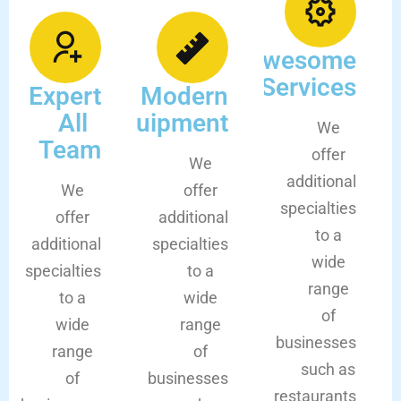
Awesome
Services
Expert
Modern
All
Equipment
We
Team
offer
We
additional
We
offer
specialties
offer
additional
to a
additional
specialties
wide
specialties
to a
range
to a
wide
of
wide
range
businesses
range
of
such as
of
businesses
restaurants