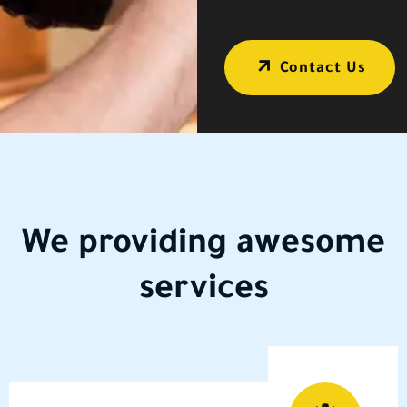
Contact Us
We providing
awesome
services