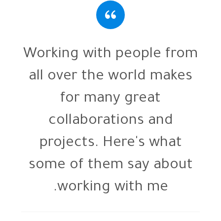
m
Working with people from
all over the world makes
for many great
collaborations and
projects. Here's what
some of them say about
working with me.