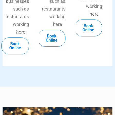
businesses
such as
working
such as
restaurants
here
restaurants
working
working
here
Book
Online
here
Book
Online
Book
Online