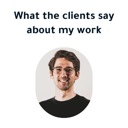
What the clients say
about my work