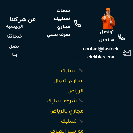
خدمات
عن شركتنا
تسلييك
الرئيسيه
مجاري
تواصل
صرف صحي
خدماتنا
هالحين
خدمات تسليك
اتصل
contact@tasleek-
بنا
elekhlas.com
المجاري
تسليك
🔧
مجاري شمال
الرياض
شركة تسليك
🔧
مجاري بالرياض
تسليك
🔧
مواسير الصرف