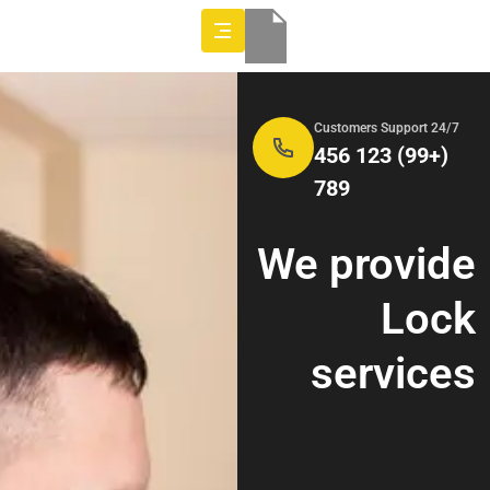
24/7 Customers Support
(+99) 123 456
789
We provide
Lock
services
Indicators
offline