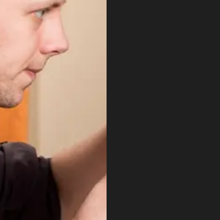
to
maximise
the
long
tail
cross
platform
integration
work
nascetur
ridiculus
mus
donec
quam
felis.