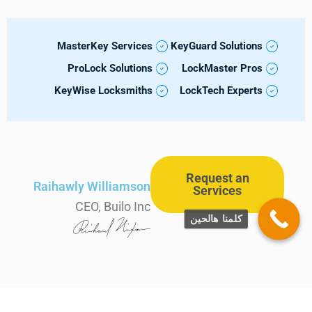
MasterKey Services
KeyGuard Solutions
ProLock Solutions
LockMaster Pros
KeyWise Locksmiths
LockTech Experts
Request an
Raihawly Williamson
Services
CEO, Builo Inc
كلمنا هالحين