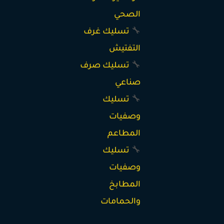
الصحي
تسليك غرف
🔧
التفتيش
تسليك صرف
🔧
صناعي
تسليك
🔧
وصفيات
المطاعم
تسليك
🔧
وصفيات
المطابخ
والحمامات