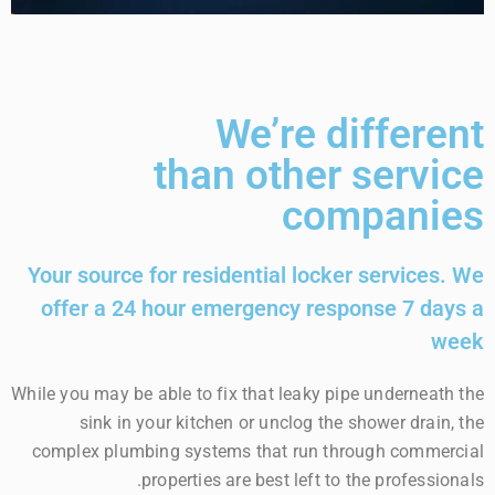
We’re different
than other service
companies
Your source for residential locker services. We
offer a 24 hour emergency response 7 days a
week
While you may be able to fix that leaky pipe underneath the
sink in your kitchen or unclog the shower drain, the
complex plumbing systems that run through commercial
properties are best left to the professionals.