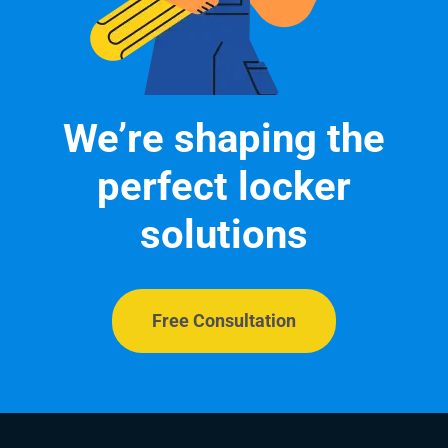
We’re shaping the
perfect locker
solutions
Free Consultation